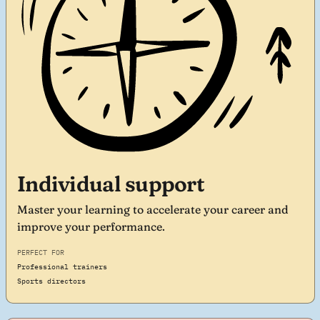
Individual support
Master your learning to accelerate your career and
improve your performance.
PERFECT FOR
Professional trainers
Sports directors