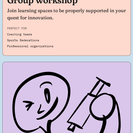
Group workshop
Join learning spaces to be properly supported in your
quest for innovation.
PERFECT FOR
Coaching teams
Sports federations
Professional organizations