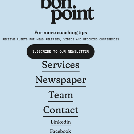
For more coaching tips
RECEIVE ALERTS FOR NEWS RELEASES, VIDEOS AND UPCOMING CONFERENCES
SUBSCRIBE TO OUR NEWSLETTER
Services
Newspaper
Team
Contact
Linkedin
Facebook