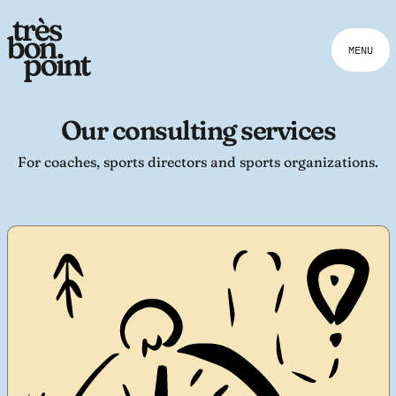
MENU
Our consulting services
For coaches, sports directors and sports organizations.