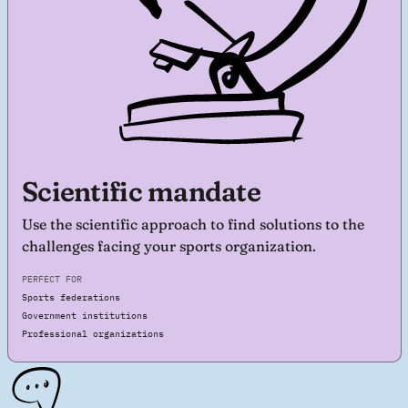
Scientific mandate
Use the scientific approach to find solutions to the
challenges facing your sports organization.
PERFECT FOR
Sports federations
Government institutions
Professional organizations