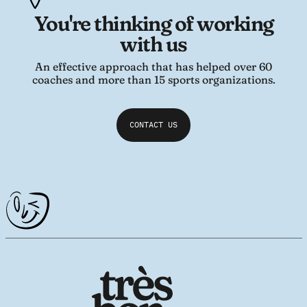
You're thinking of working
with us
An effective approach that has helped over 60
coaches and more than 15 sports organizations.
CONTACT US